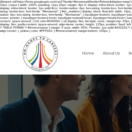
@import url('https://fonts.googleapis.com/css2?family=Montserrat&family=Roboto&display=swap'); /* LOG
10px; } input { width: 100%; padding: 12px 20px; margin: 8px 0; display: inline-block; border: 1px 
display: inline-block; border: 1px solid #ccc; border-radius: 4px; box-sizing: border-box; font-fami
sizing: border-box; font-family: "Montserrat"; } #dc_resident { display: block; float:left; width: 16
radius: 4px; box-sizing: border-box; font-family: "Montserrat"; } input[type=button], input[type=s
cursor: pointer; } input[type=button]:hover, input[type=submit]:hover, input[type=reset]:hover { bac
content: space-around; } h2{ color:#0A0064; } ul{ display: flex; list-style: none; margin-top: 25px;
display: flex; justify-content: space-around; align-items: center; height: 125px; position: fixed; left: 0; 
/* TABLE FORMS */ #formcontainer { margin: 0 auto; width: 65%; /*border: 1px solid #333333;*/ } ta
align:center; } .yellow { color: #FFFD10; } #formcontainer{ margin-bottom: 150px; }
Home
About Us
B