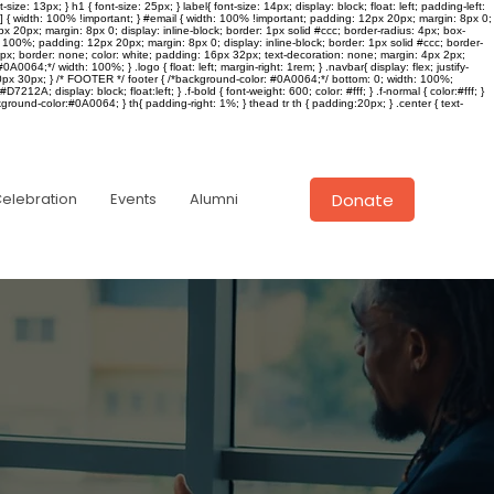
e: 13px; } h1 { font-size: 25px; } label{ font-size: 14px; display: block; float: left; padding-left:
il] { width: 100% !important; } #email { width: 100% !important; padding: 12px 20px; margin: 8px 0;
px 20px; margin: 8px 0; display: inline-block; border: 1px solid #ccc; border-radius: 4px; box-
dth: 100%; padding: 12px 20px; margin: 8px 0; display: inline-block; border: 1px solid #ccc; border-
16px; border: none; color: white; padding: 16px 32px; text-decoration: none; margin: 4px 2px;
64;*/ width: 100%; } .logo { float: left; margin-right: 1rem; } .navbar{ display: flex; justify-
n: 20px 30px; } /* FOOTER */ footer { /*background-color: #0A0064;*/ bottom: 0; width: 100%;
#D7212A; display: block; float:left; } .f-bold { font-weight: 600; color: #fff; } .f-normal { color:#fff; }
round-color:#0A0064; } th{ padding-right: 1%; } thead tr th { padding:20px; } .center { text-
Donate
Celebration
Events
Alumni