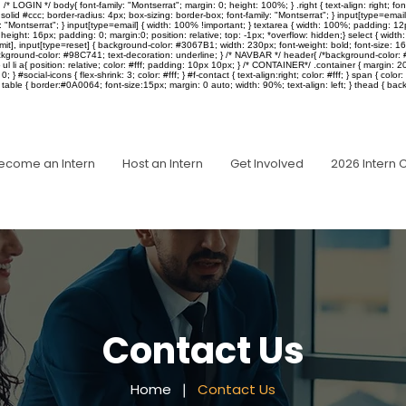
IN */ body{ font-family: "Montserrat"; margin: 0; height: 100%; } .right { text-align: right; font-siz
solid #ccc; border-radius: 4px; box-sizing: border-box; font-family: "Montserrat"; } input[type=ema
ly: "Montserrat"; } input[type=email] { width: 100% !important; } textarea { width: 100%; padding: 12
px; height: 16px; padding: 0; margin:0; position: relative; top: -1px; *overflow: hidden;} select { wi
ubmit], input[type=reset] { background-color: #3067B1; width: 230px; font-weight: bold; font-size: 
kground-color: #98C741; text-decoration: underline; } /* NAVBAR */ header{ /*background-color: #0A00
 } ul li a{ position: relative; color: #fff; padding: 10px 10px; } /* CONTAINER*/ .container { margi
} #social-icons { flex-shrink: 3; color: #fff; } #f-contact { text-align:right; color: #fff; } span { color: 
ble { border:#0A0064; font-size:15px; margin: 0 auto; width: 90%; text-align: left; } thead { backg
ecome an Intern
Host an Intern
Get Involved
2026 Intern 
Contact Us
Home
❘
Contact Us