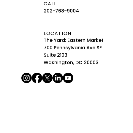
CALL
202-768-9004
LOCATION
The Yard: Eastern Market
700 Pennsylvania Ave SE
Suite 2103
Washington, DC 20003