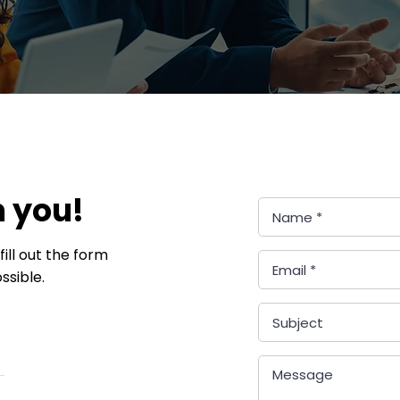
m you!
ill out the form
ssible.