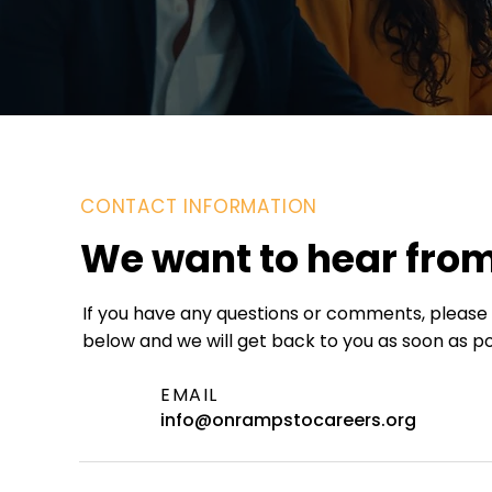
CONTACT INFORMATION
We want to hear fro
If you have any questions or comments, please f
below and we will get back to you as soon as po
EMAIL
info@onrampstocareers.org