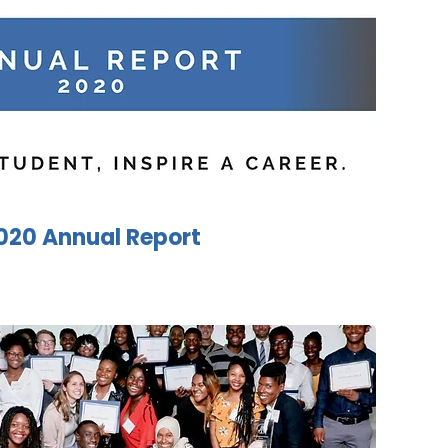
020 Annual Report