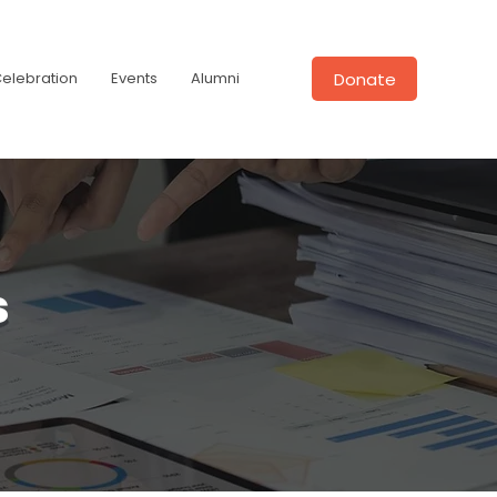
Donate
Celebration
Events
Alumni
s