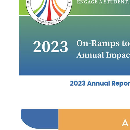
2023 Annual Repor