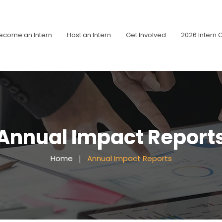
ecome an Intern
Host an Intern
Get Involved
2026 Intern 
Annual Impact Report
Home
❘
Annual Impact Reports