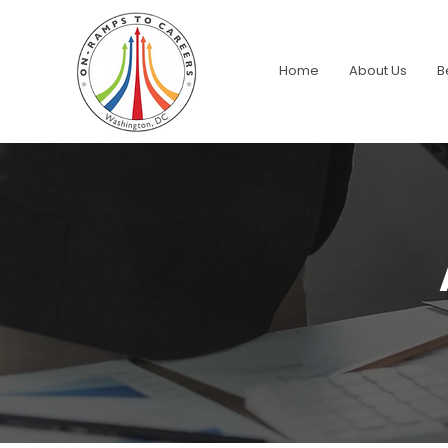
Home
About Us
B