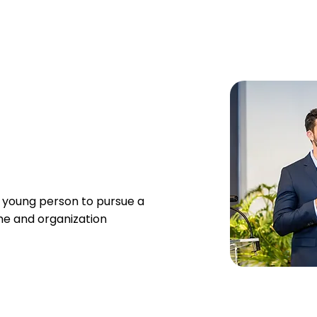
 young person to pursue a
me and organization​​