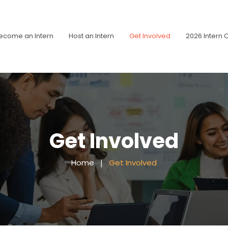
ecome an Intern
Host an Intern
Get Involved
2026 Intern 
Get Involved
Home
❘
Get Involved