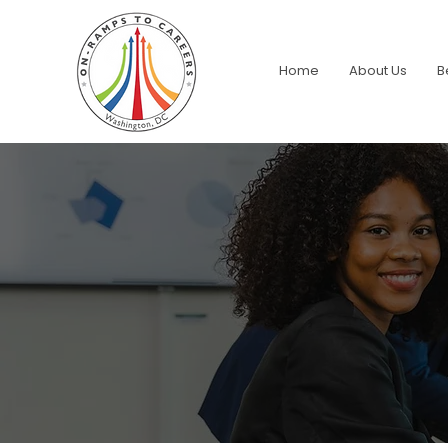
Home
About Us
B