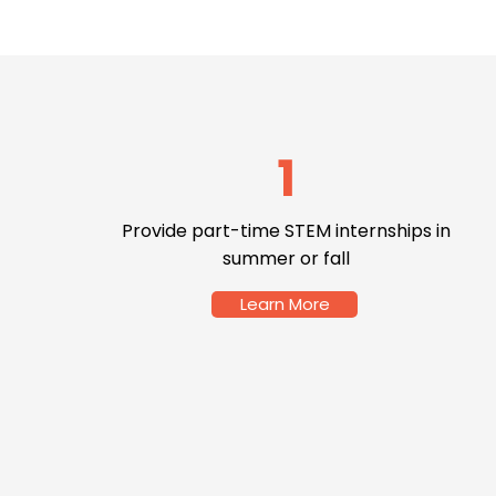
1
Provide part-time STEM internships in
summer or fall
Learn More