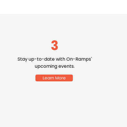
3
Stay up-to-date with On-Ramps'
upcoming events.
Learn More