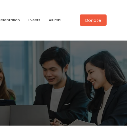
Donate
Celebration
Events
Alumni