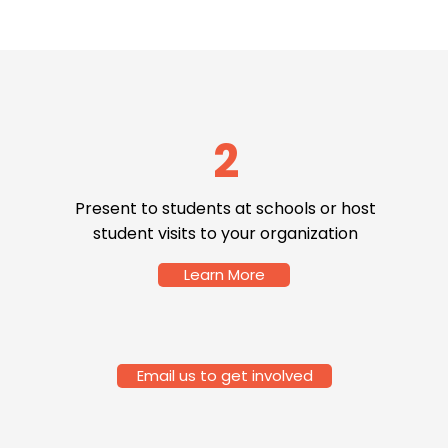
2
Present to students at schools or host
student visits to your organization
Learn More
Email us to get involved