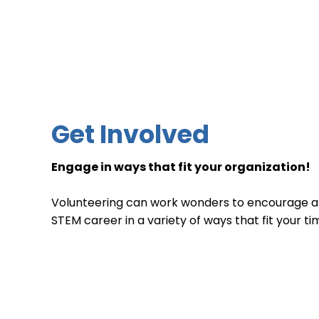
Get Involved
Engage in ways that fit your organization!​
Volunteering can work wonders to encourage a
STEM career in a variety of ways that fit your ti