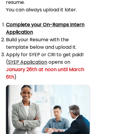
resume.
You can always upload it later.
Complete your On-Ramps Intern
Application
Build
your Resume with the
template below and upload it.
Apply for SYEP or CRI to get paid!
(
SYEP Application
opens on
January 26th at noon until March
6th
)