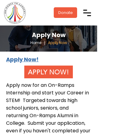
Donate
Apply Now
Home
❘
Apply Now
Apply Now!
APPLY NOW!
Apply now for an On-Ramps
Internship and start your Career in
STEM! Targeted towards high
school juniors, seniors, and
returning On-Ramps Alumni in
College. Submit your application,
even if you haven't completed your