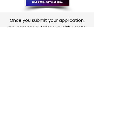
Once you submit your application,
On-Ramps will follow up with you to
discuss next steps!
Contact Us