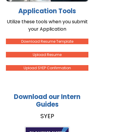
Application Tools
Utilize these tools when you submit
your Application
Download Resume Template
Upload Resume
Upload SYEP Confirmation
Download our Intern
Guides
SYEP