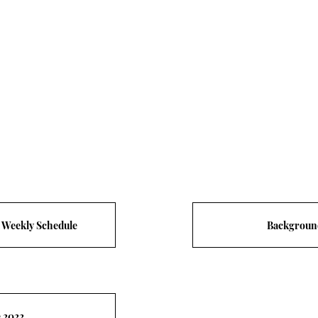
d Weekly Schedule
Backgroun
e 2022