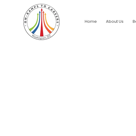
Home
About Us
B