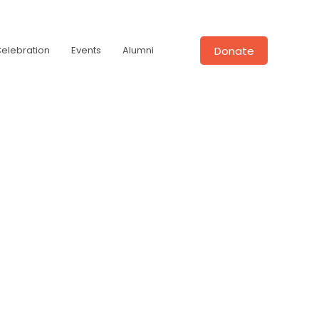
Donate
Celebration
Events
Alumni