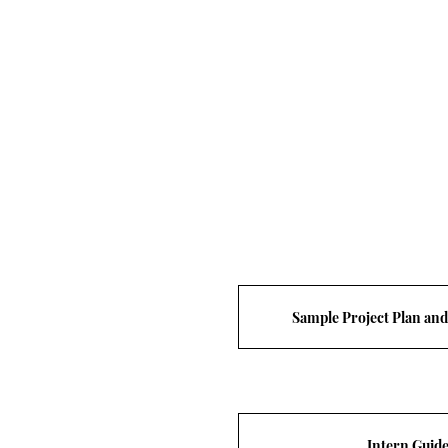
Sample Project Plan an
Intern Guid