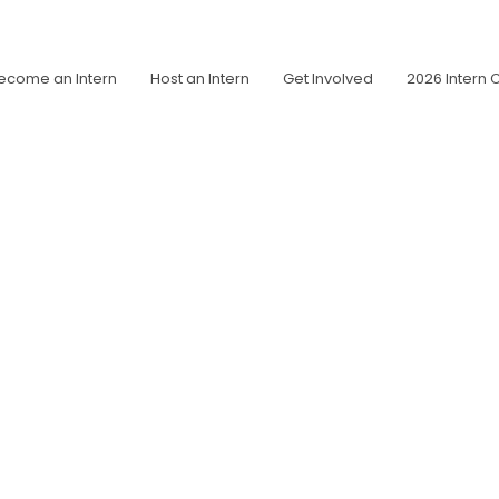
ecome an Intern
Host an Intern
Get Involved
2026 Intern 