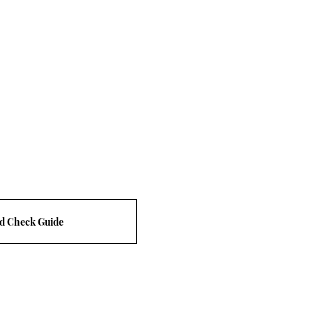
d Check Guide