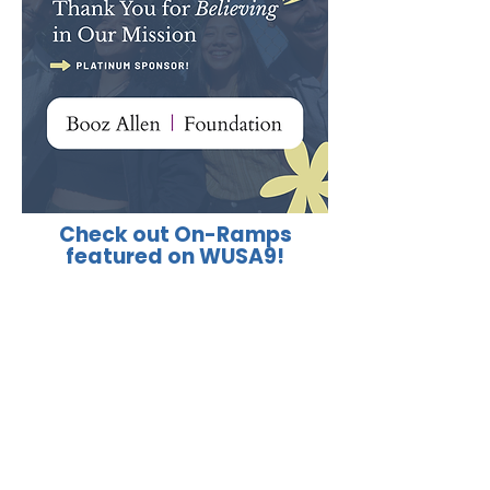
Check out On-Ramps
featured on WUSA9!