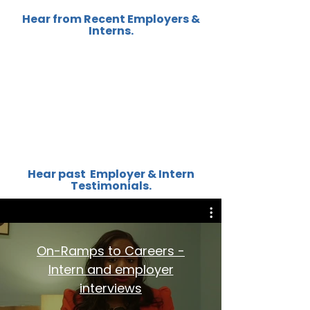
Hear from Recent Employers &
Interns.
Hear past Employer & Intern
Testimonials.
On-Ramps to Careers -
Intern and employer
interviews