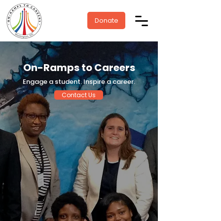
Donate
On-Ramps to Careers
Engage a student. Inspire a career.
Contact Us