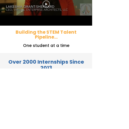
Building the STEM Talent
Pipeline...
One student at a time
Over 2000 Internships Since
2013
Thank You to Our Sponsors